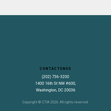
CONTÁCTENOS
(202) 736-3200
1400 16th St NW #600,
Washington, DC 20036
Copyright © CTIA 2026. All rights reserved.