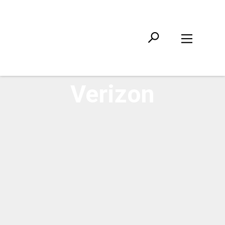
Verizon